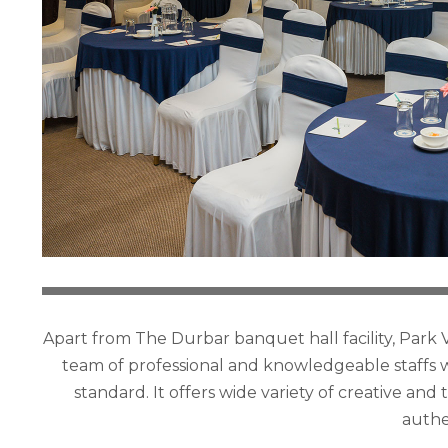
Apart from The Durbar banquet hall facility, Park V
team of professional and knowledgeable staffs w
standard. It offers wide variety of creative an
authe