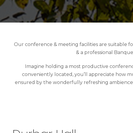
Our conference & meeting facilities are suitable 
& a professional Banque
Imagine holding a most productive conference,
conveniently located, you’ll appreciate how mu
ensured by the wonderfully refreshing ambience and