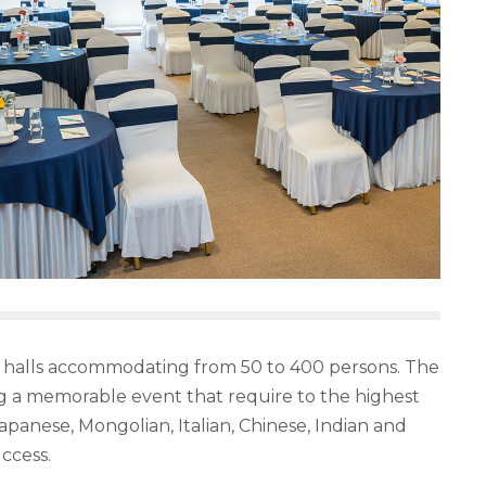
ting halls accommodating from 50 to 400 persons. The
ng a memorable event that require to the highest
apanese, Mongolian, Italian, Chinese, Indian and
ccess.