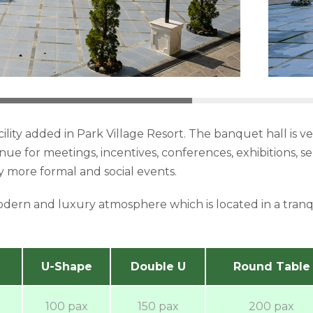
cility added in Park Village Resort. The banquet hall is 
venue for meetings, incentives, conferences, exhibitions, 
more formal and social events.
odern and luxury atmosphere which is located in a tran
U-Shape
Double U
Round Table
100 pax
150 pax
200 pax