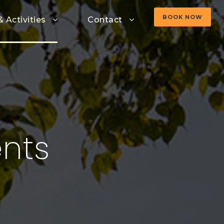
BOOK NOW
& Activities
Contact
nts