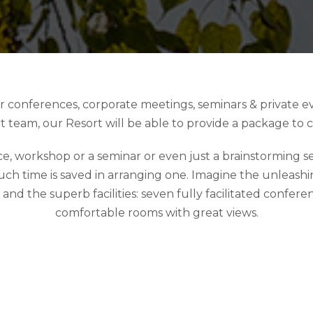
for conferences, corporate meetings, seminars & private 
t team, our Resort will be able to provide a package to 
 workshop or a seminar or even just a brainstorming sess
ch time is saved in arranging one. Imagine the unleashing
 the superb facilities: seven fully facilitated conferenc
comfortable rooms with great views.