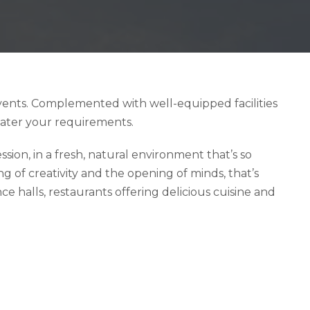
events. Complemented with well-equipped facilities
cater your requirements.
ion, in a fresh, natural environment that’s so
 of creativity and the opening of minds, that’s
e halls, restaurants offering delicious cuisine and