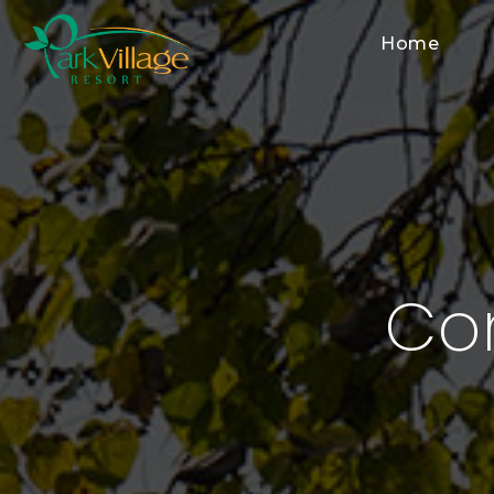
Home
Co