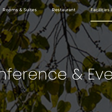
Rooms & Suites
Restaurant
Facilities 
nference & Eve