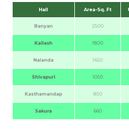
Hall
Area-Sq. Ft
Banyan
2500
Kailash
1800
Nalanda
1450
Shivapuri
1050
Kasthamandap
850
Sakura
660