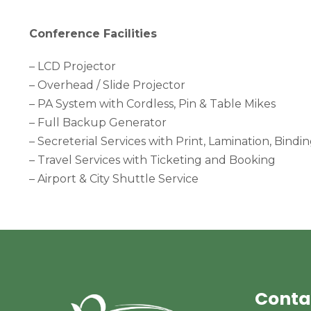
Conference Facilities
– LCD Projector
– Overhead / Slide Projector
– PA System with Cordless, Pin & Table Mikes
– Full Backup Generator
– Secreterial Services with Print, Lamination, Bindi
– Travel Services with Ticketing and Booking
– Airport & City Shuttle Service
Conta