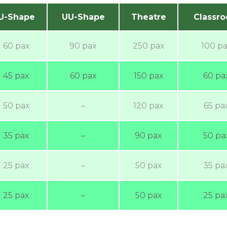
U-Shape
UU-Shape
Theatre
Classr
60 pax
90 pax
250 pax
100 p
45 pax
60 pax
150 pax
60 pa
50 pax
–
120 pax
65 pa
35 pax
–
90 pax
50 pa
25 pax
–
50 pax
35 pa
25 pax
–
50 pax
25 pa