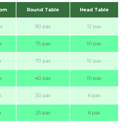
oom
Round Table
Head Table
ax
90 pax
12 pax
x
75 pax
10 pax
x
70 pax
10 pax
x
40 pax
10 pax
x
30 pax
6 pax
x
25 pax
6 pax