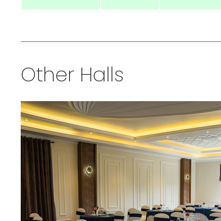
Other Halls