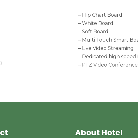
– Flip Chart Board
– White Board
– Soft Board
– Multi Touch Smart Bo
– Live Video Streaming
– Dedicated high speed 
ng
– PTZ Video Conference
ct
About Hotel