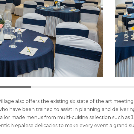
illage also offers the existing six state of the art mee
ho have been trained to assist in planning and deliveri
d tailor made menus from multi-cuisine selection such as J
ntic Nepalese delicacies to make every event a grand su