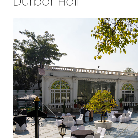
Durbar Hall