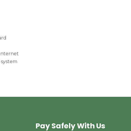
ard
internet
 system
Pay Safely With Us