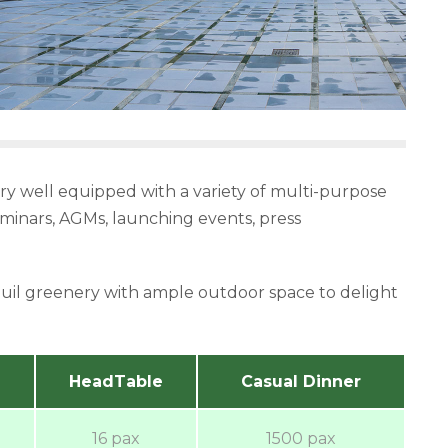
very well equipped with a variety of multi-purpose
seminars, AGMs, launching events, press
quil greenery with ample outdoor space to delight
HeadTable
Casual Dinner
16 pax
1500 pax