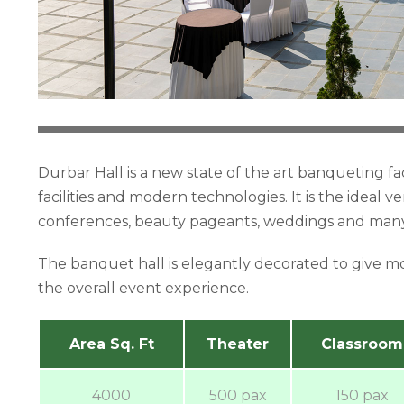
Durbar Hall is a new state of the art banqueting fa
facilities and modern technologies. It is the ideal 
conferences, beauty pageants, weddings and many 
The banquet hall is elegantly decorated to give m
the overall event experience.
Area Sq. Ft
Theater
Classroom
4000
500 pax
150 pax