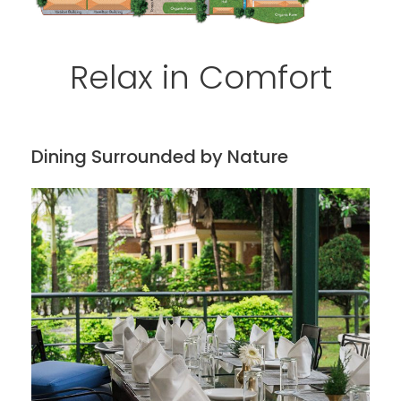
Relax in Comfort
Dining Surrounded by Nature