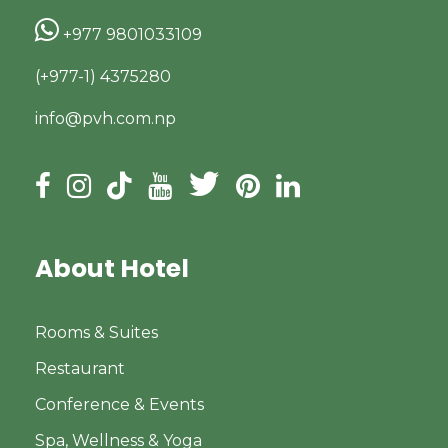
+977 9801033109
(+977-1) 4375280
info@pvh.com.np
About Hotel
Rooms & Suites
Restaurant
Conference & Events
Spa, Wellness & Yoga