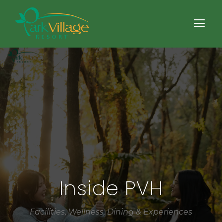
Inside PVH
Facilities, Wellness, Dining & Experiences