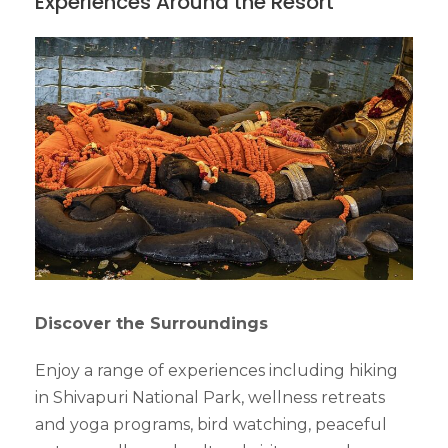
Experiences Around the Resort
Discover the Surroundings
Enjoy a range of experiences including hiking
in Shivapuri National Park, wellness retreats
and yoga programs, bird watching, peaceful