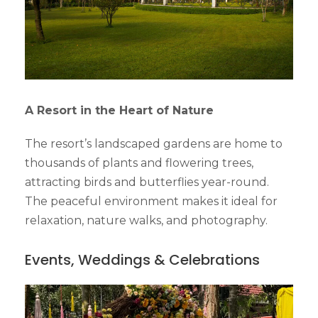
A Resort in the Heart of Nature
The resort’s landscaped gardens are home to
thousands of plants and flowering trees,
attracting birds and butterflies year-round.
The peaceful environment makes it ideal for
relaxation, nature walks, and photography.
Events, Weddings & Celebrations