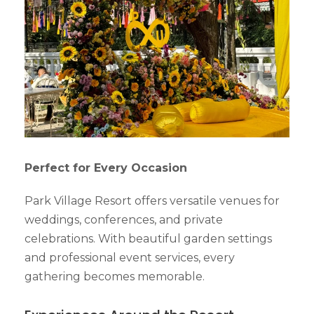
Perfect for Every Occasion
Park Village Resort offers versatile venues for
weddings, conferences, and private
celebrations. With beautiful garden settings
and professional event services, every
gathering becomes memorable.