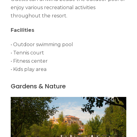
enjoy various recreational activities
throughout the resort.
Facilities
• Outdoor swimming pool
• Tennis court
• Fitness center
• Kids play area
Gardens & Nature