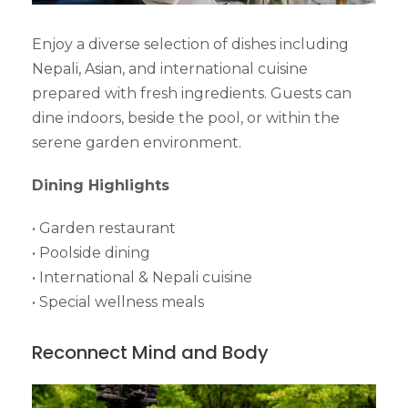
Enjoy a diverse selection of dishes including
Nepali, Asian, and international cuisine
prepared with fresh ingredients. Guests can
dine indoors, beside the pool, or within the
serene garden environment.
Dining Highlights
• Garden restaurant
• Poolside dining
• International & Nepali cuisine
• Special wellness meals
Reconnect Mind and Body