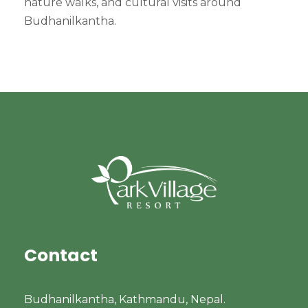
nature walks, and cultural visits around
Budhanilkantha.
Contact
Budhanilkantha, Kathmandu, Nepal.