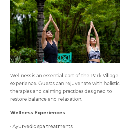
Wellness is an essential part of the Park Village
experience. Guests can rejuvenate with holistic
therapies and calming practices designed to
restore balance and relaxation.
Wellness Experiences
• Ayurvedic spa treatments