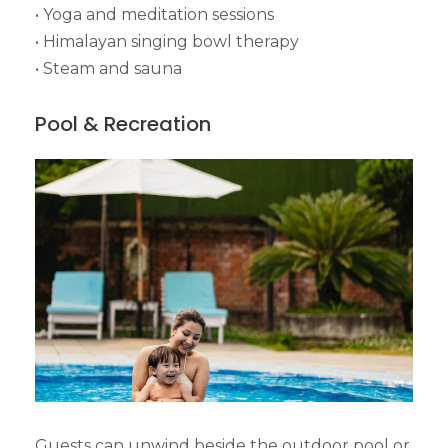
• Yoga and meditation sessions
• Himalayan singing bowl therapy
• Steam and sauna
Pool & Recreation
Guests can unwind beside the outdoor pool or