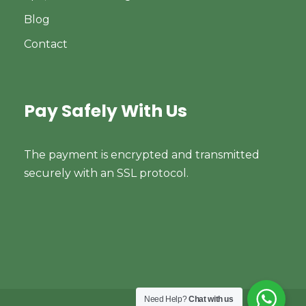
Blog
Contact
Pay Safely With Us
The payment is encrypted and transmitted
securely with an SSL protocol.
Need Help?
Chat with us