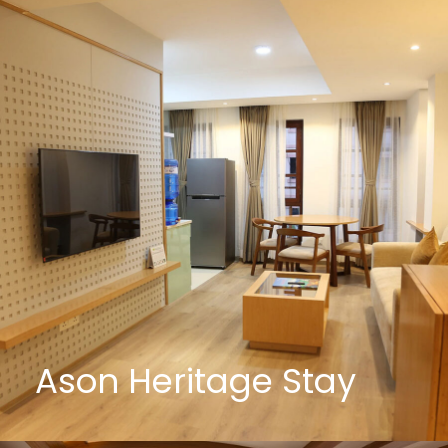
Ason Heritage Stay