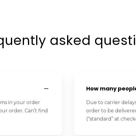
quently asked quest
How many people 
ems in your order
Due to carrier delays
our order. Can’t find
order to be deliver
(“standard” at check