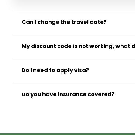
Can I change the travel date?
My discount code is not working, what d
Do I need to apply visa?
Do you have insurance covered?