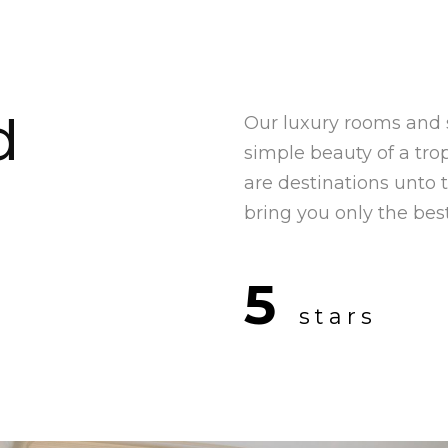
d
Our luxury rooms and 
simple beauty of a trop
are destinations unto
bring you only the best
5
stars