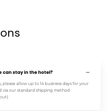
ions
can stay in the hotel?
, please allow up to 14 business days for your
ed via our standard shipping method
out).