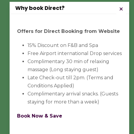
Why book Direct?
Pay Safely With Us
Offers for Direct Booking from Website
15% Discount on F&B and Spa
The payment is encrypted and
Free Airport international Drop services
transmitted securely with an SSL
Complimentary 30 min of relaxing
protocol.
massage (Long staying guest)
Late Check-out till 2pm. (Terms and
Conditions Applied)
Complimentary arrival snacks. (Guests
staying for more than a week)
Book Now & Save