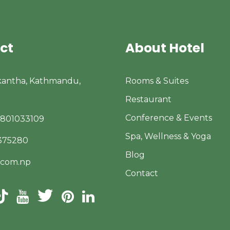
ct
About Hotel
kantha, Kathmandu,
Rooms & Suites
Restaurant
Conference & Events
9801033109
Spa, Wellness & Yoga
4375280
Blog
.com.np
Contact