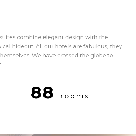
suites combine elegant design with the
ical hideout. All our hotels are fabulous, they
 themselves. We have crossed the globe to
.
88
rooms