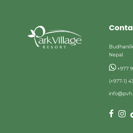
Conta
Budhanil
Nepal.
+977 
(+977-1) 
info@pvh