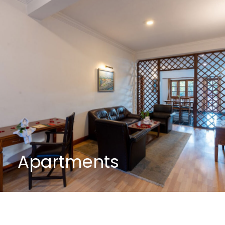
Apartments