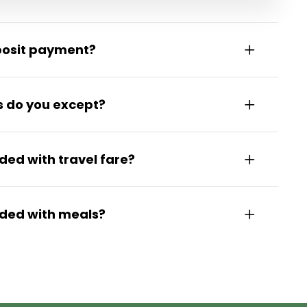
posit payment?
s do you except?
uded with travel fare?
uded with meals?