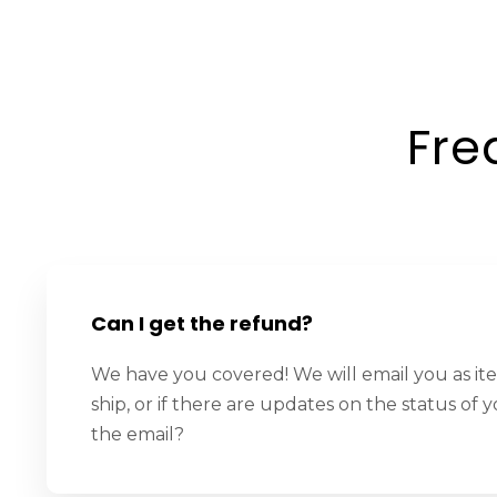
Fre
Can I get the refund?
We have you covered! We will email you as it
ship, or if there are updates on the status of y
the email?