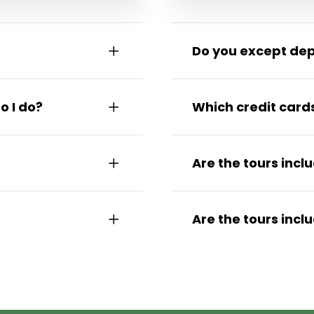
Do you except de
o I do?
Which credit card
Are the tours incl
Are the tours incl