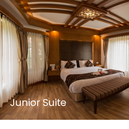
Junior Suite