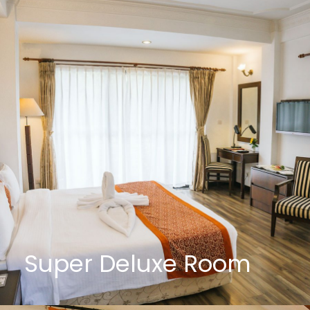
Super Deluxe Room