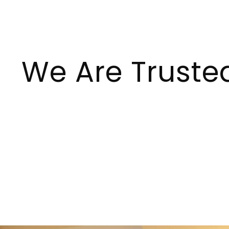
We Are Truste