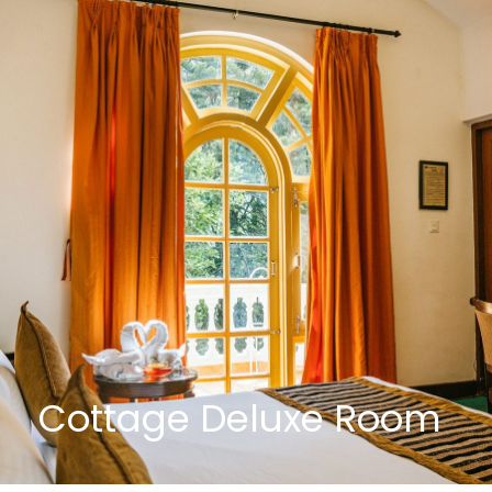
Cottage Deluxe Room