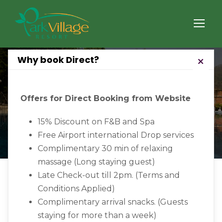
Why book Direct?
Tag
Offers for Direct Booking from Website
Aqua Yoga Nepal
15% Discount on F&B and Spa
Free Airport international Drop services
Complimentary 30 min of relaxing
massage (Long staying guest)
Late Check-out till 2pm. (Terms and
Conditions Applied)
Complimentary arrival snacks. (Guests
staying for more than a week)