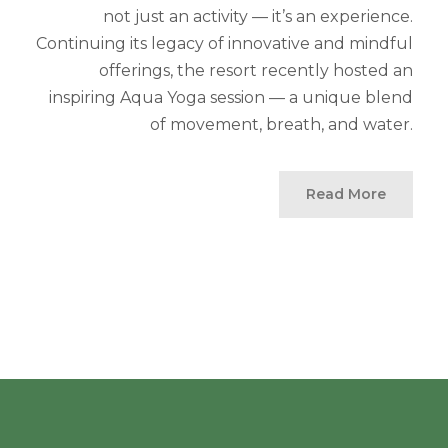
not just an activity — it’s an experience.
Continuing its legacy of innovative and mindful
offerings, the resort recently hosted an
inspiring Aqua Yoga session — a unique blend
of movement, breath, and water.
Read More