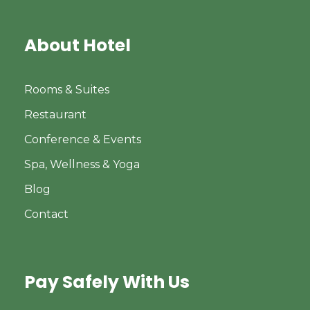
About Hotel
Rooms & Suites
Restaurant
Conference & Events
Spa, Wellness & Yoga
Blog
Contact
Pay Safely With Us