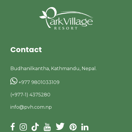
Contact
Budhanilkantha, Kathmandu, Nepal.
+977 9801033109
(+977-1) 4375280
info@pvh.com.np