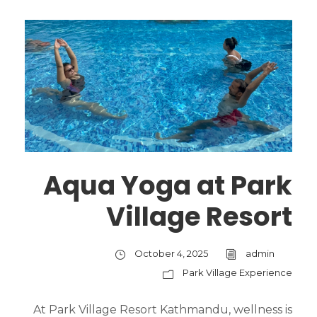
Aqua Yoga at Park
Village Resort
October 4, 2025
admin
Park Village Experience
At Park Village Resort Kathmandu, wellness is