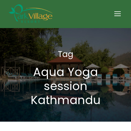
Tag
Aqua Yoga
session
Kathmandu