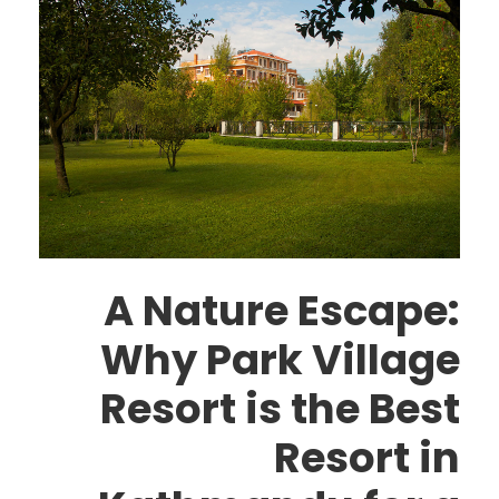
A Nature Escape:
Why Park Village
Resort is the Best
Resort in