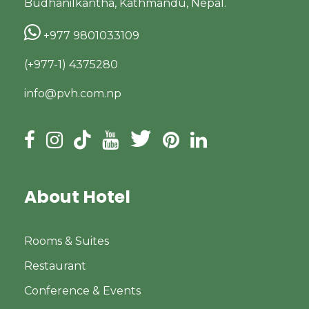
Budhanilkantha, Kathmandu, Nepal.
+977 9801033109
(+977-1) 4375280
info@pvh.com.np
About Hotel
Rooms & Suites
Restaurant
Conference & Events