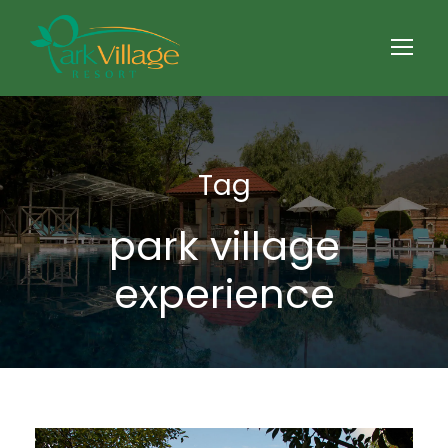
Tag
park village
experience