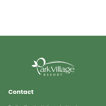
Contact