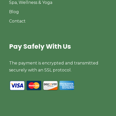
Spa, Wellness & Yoga
Blog
Contact
Pay Safely With Us
The payment is encrypted and transmitted
securely with an SSL protocol.