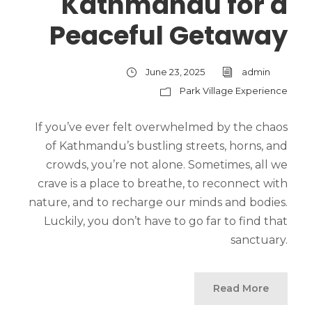
Kathmandu for a
Peaceful Getaway
June 23, 2025
admin
Park Village Experience
If you’ve ever felt overwhelmed by the chaos
of Kathmandu’s bustling streets, horns, and
crowds, you’re not alone. Sometimes, all we
crave is a place to breathe, to reconnect with
nature, and to recharge our minds and bodies.
Luckily, you don’t have to go far to find that
sanctuary.
Read More