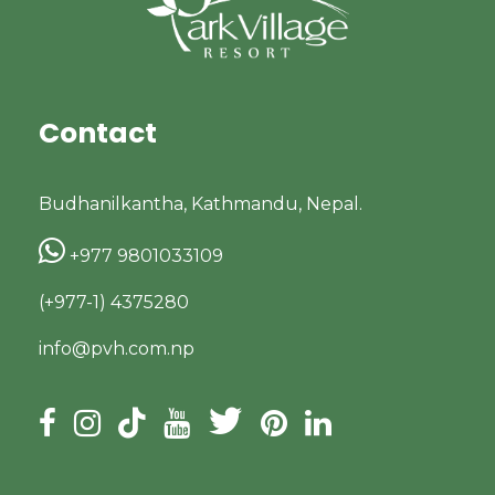
Contact
Budhanilkantha, Kathmandu, Nepal.
+977 9801033109
(+977-1) 4375280
info@pvh.com.np