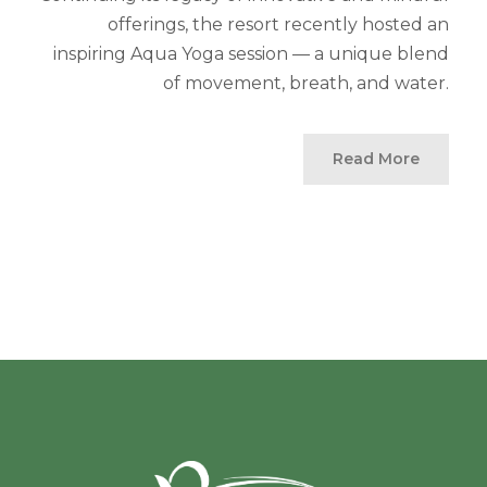
offerings, the resort recently hosted an
inspiring Aqua Yoga session — a unique blend
of movement, breath, and water.
Read More