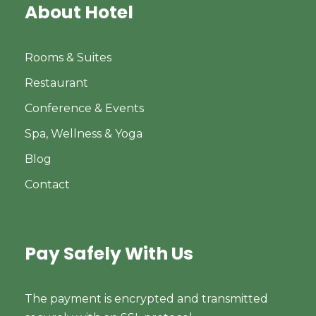
About Hotel
Rooms & Suites
Restaurant
Conference & Events
Spa, Wellness & Yoga
Blog
Contact
Pay Safely With Us
The payment is encrypted and transmitted