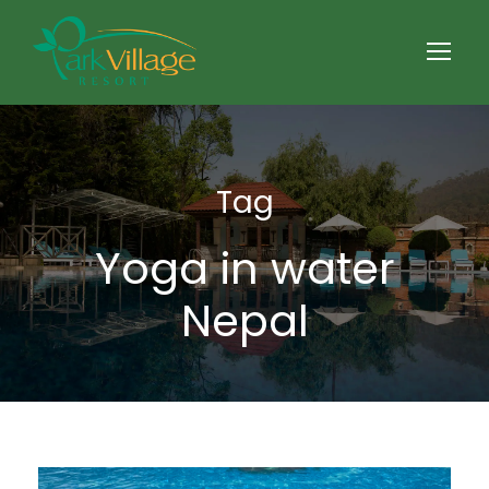
Tag
Yoga in water
Nepal