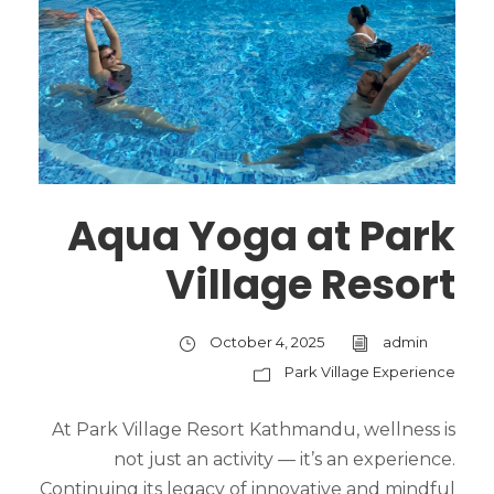
Aqua Yoga at Park
Village Resort
October 4, 2025
admin
Park Village Experience
At Park Village Resort Kathmandu, wellness is
not just an activity — it’s an experience.
Continuing its legacy of innovative and mindful